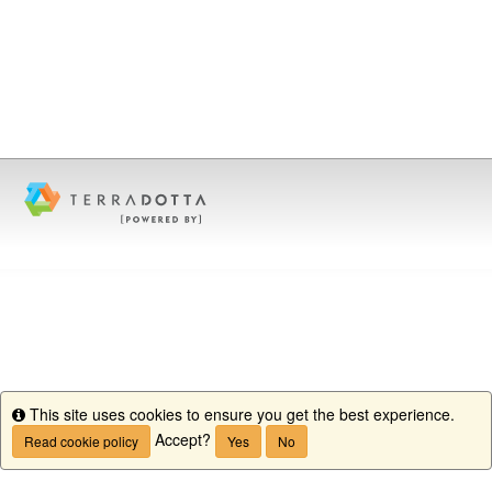
This site uses cookies to ensure you get the best experience.
Info
Accept?
Read cookie policy
Yes
No