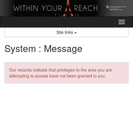
Skip
to
content
Tog
nav
Site links
System : Message
Our records indicate that privileges to the area you are
attempting to access have not been granted to you.