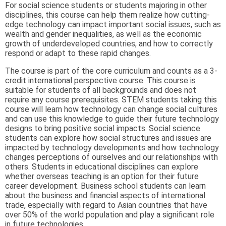
For social science students or students majoring in other
disciplines, this course can help them realize how cutting-
edge technology can impact important social issues, such as
wealth and gender inequalities, as well as the economic
growth of underdeveloped countries, and how to correctly
respond or adapt to these rapid changes.
The course is part of the core curriculum and counts as a 3-
credit international perspective course. This course is
suitable for students of all backgrounds and does not
require any course prerequisites. STEM students taking this
course will learn how technology can change social cultures
and can use this knowledge to guide their future technology
designs to bring positive social impacts. Social science
students can explore how social structures and issues are
impacted by technology developments and how technology
changes perceptions of ourselves and our relationships with
others. Students in educational disciplines can explore
whether overseas teaching is an option for their future
career development. Business school students can learn
about the business and financial aspects of international
trade, especially with regard to Asian countries that have
over 50% of the world population and play a significant role
in future technologies.