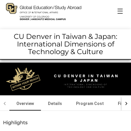
☰
CU Denver in Taiwan & Japan:
International Dimensions of
Technology & Culture
Overview
Details
Program Cost
Financ
Highlights