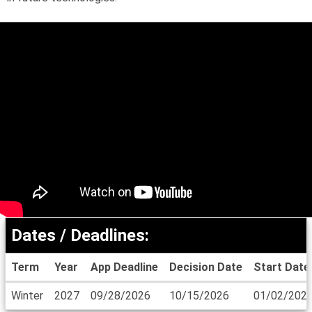
Dates / Deadlines:
Term
Year
App Deadline
Decision Date
Start Date
Dates
Winter
2027
09/28/2026
10/15/2026
01/02/202
/