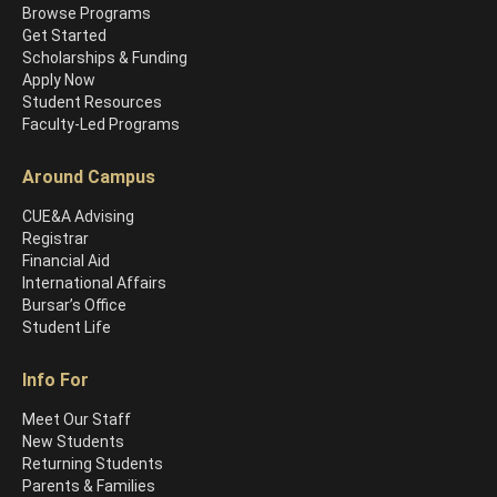
Browse Programs
Get Started
Scholarships & Funding
Apply Now
Student Resources
Faculty-Led Programs
Around Campus
CUE&A Advising
Registrar
Financial Aid
International Affairs
Bursar’s Office
Student Life
Info For
Meet Our Staff
New Students
Returning Students
Parents & Families