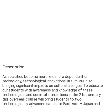
Description
As societies become more and more dependent on
technology, technological innovations, in turn, are also
bringing significant impacts on cultural changes. To educate
our students with awareness and knowledge of these
technological and societal interactions in the 21st century,
this overseas course will bring students to two
technologically advanced nations in East Asia – Japan and