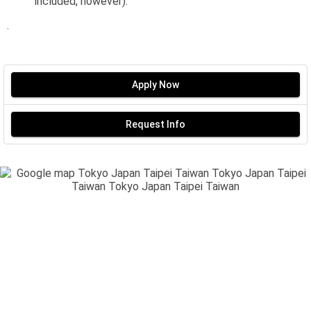
included, however).
.
Apply Now
Request Info