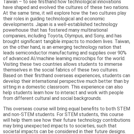
Taiwan – to see firsthand how technological innovations
have shaped and evolved the cultures of these two nations.
At the same time, it will explore how the two cultures play
their roles in guiding technological and economic
developments. Japan is a well-established technology
powerhouse that has fostered many multinational
companies, including Toyota, Olympus, and Sony, and has
brought significant tangible impacts to modern lives. Taiwan,
on the other hand, is an emerging technology nation that
leads semiconductor manufacturing and supplies over 90%
of advanced AI/machine learning microchips for the world.
Visiting these two countries allows students to immerse
themselves in the social fabrics of these two cultures.
Based on their firsthand overseas experiences, students can
develop their international perspective much better than by
sitting in a domestic classroom. This experience can also
help students learn how to interact and work with people
from different cultural and social backgrounds.
This overseas course will bring equal benefits to both STEM
and non-STEM students. For STEM students, this course
will help them see how their future technology contributions
may bring unexpected impacts to societies, such that
societal impacts can be considered in their future designs.