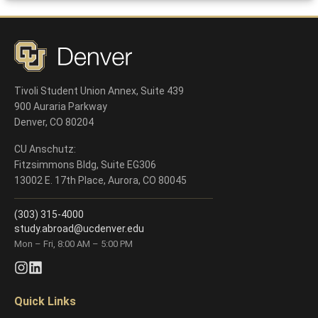
Deadlines
Tivoli Student Union Annex, Suite 439
900 Auraria Parkway
Denver, CO 80204
CU Anschutz:
Fitzsimmons Bldg, Suite EG306
13002 E. 17th Place, Aurora, CO 80045
(303) 315-4000
study.abroad@ucdenver.edu
Mon – Fri, 8:00 AM – 5:00 PM
Quick Links