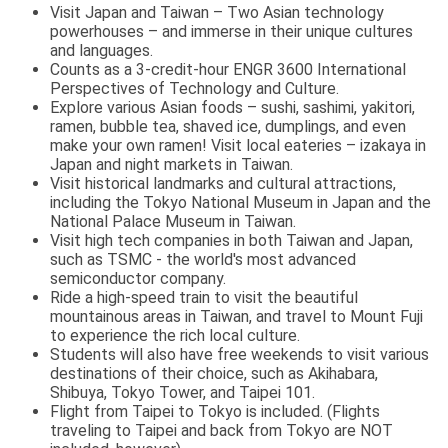
Visit Japan and Taiwan – Two Asian technology
powerhouses – and immerse in their unique cultures
and languages.
Counts as a 3-credit-hour ENGR 3600 International
Perspectives of Technology and Culture.
Explore various Asian foods – sushi, sashimi, yakitori,
ramen, bubble tea, shaved ice, dumplings, and even
make your own ramen! Visit local eateries – izakaya in
Japan and night markets in Taiwan.
Visit historical landmarks and cultural attractions,
including the Tokyo National Museum in Japan and the
National Palace Museum in Taiwan.
Visit high tech companies in both Taiwan and Japan,
such as TSMC - the world's most advanced
semiconductor company.
Ride a high-speed train to visit the beautiful
mountainous areas in Taiwan, and travel to Mount Fuji
to experience the rich local culture.
Students will also have free weekends to visit various
destinations of their choice, such as Akihabara,
Shibuya, Tokyo Tower, and Taipei 101.
Flight from Taipei to Tokyo is included. (Flights
traveling to Taipei and back from Tokyo are NOT